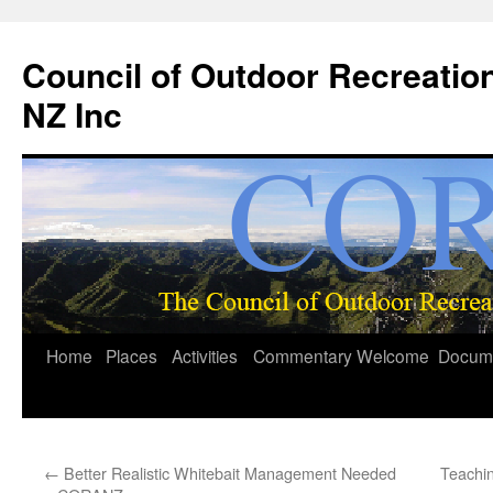
Council of Outdoor Recreatio
NZ Inc
Skip
Home
Places
Activities
Commentary
Welcome
Docum
to
content
←
Better Realistic Whitebait Management Needed
Teachin