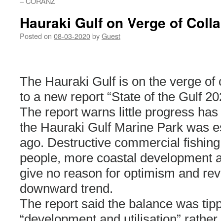
– CORANZ
Hauraki Gulf on Verge of Coll
Posted on
08-03-2020
by
Guest
The Hauraki Gulf is on the verge of
to a new report “State of the Gulf 20
The report warns little progress ha
the Hauraki Gulf Marine Park was e
ago. Destructive commercial fishin
people, more coastal development 
give no reason for optimism and rev
downward trend.
The report said the balance was tipp
“development and utilisation” rather