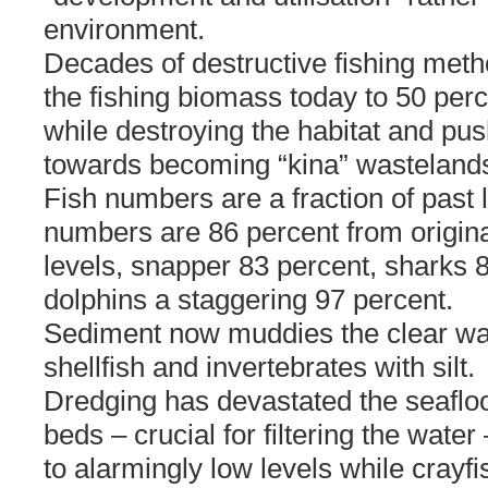
environment.
Decades of destructive fishing met
the fishing biomass today to 50 perc
while destroying the habitat and pus
towards becoming “kina” wasteland
Fish numbers are a fraction of past l
numbers are 86 percent from origina
levels, snapper 83 percent, sharks 
dolphins a staggering 97 percent.
Sediment now muddies the clear wa
shellfish and invertebrates with silt.
Dredging has devastated the seafloor
beds – crucial for filtering the wate
to alarmingly low levels while crayfi