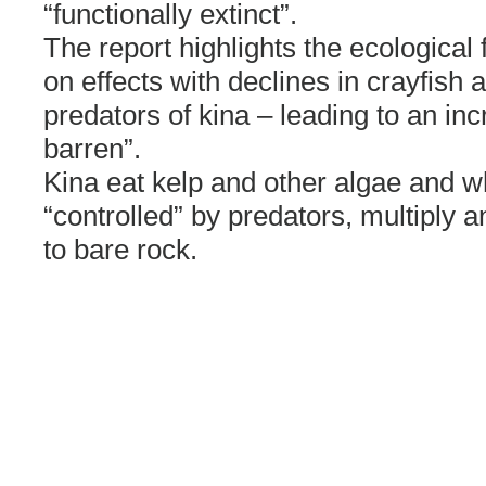
“functionally extinct”.
The report highlights the ecological
on effects with declines in crayfish
predators of kina – leading to an inc
barren”.
Kina eat kelp and other algae and 
“controlled” by predators, multiply a
to bare rock.