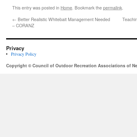
This entry was posted in
Home
. Bookmark the
permalink
.
←
Better Realistic Whitebait Management Needed
Teachin
– CORANZ
Privacy
Privacy Policy
Copyright © Council of Outdoor Recreation Associations of N