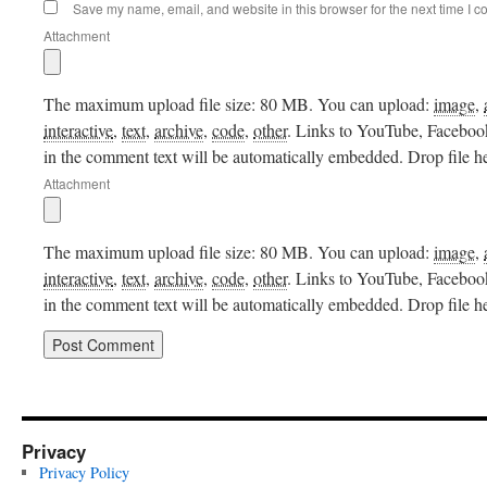
Save my name, email, and website in this browser for the next time I 
Attachment
The maximum upload file size: 80 MB.
You can upload:
image
,
interactive
,
text
,
archive
,
code
,
other
.
Links to YouTube, Facebook,
in the comment text will be automatically embedded.
Drop file h
Attachment
The maximum upload file size: 80 MB.
You can upload:
image
,
interactive
,
text
,
archive
,
code
,
other
.
Links to YouTube, Facebook,
in the comment text will be automatically embedded.
Drop file h
Privacy
Privacy Policy