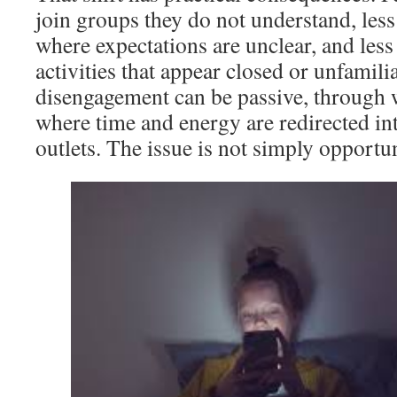
join groups they do not understand, less 
where expectations are unclear, and less 
activities that appear closed or unfamilia
disengagement can be passive, through w
where time and energy are redirected int
outlets. The issue is not simply opportun