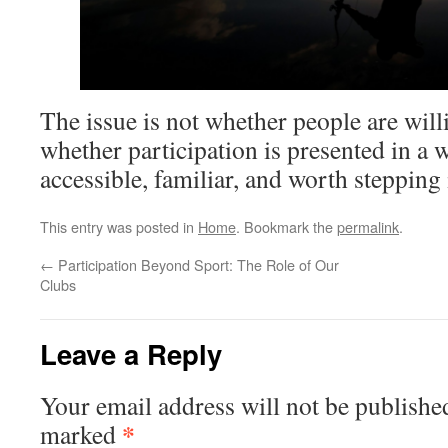
The issue is not whether people are willin
whether participation is presented in a w
accessible, familiar, and worth stepping 
This entry was posted in
Home
. Bookmark the
permalink
.
←
Participation Beyond Sport: The Role of Our
Clubs
Leave a Reply
Your email address will not be publishe
*
marked