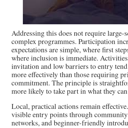
Addressing this does not require large-s
complex programmes. Participation inc
expectations are simple, where first step
where inclusion is immediate. Activities 
invitation and low barriers to entry ten
more effectively than those requiring p
commitment. The principle is straightfo
more likely to take part in what they ca
Local, practical actions remain effective
visible entry points through community
networks, and beginner-friendly introdu