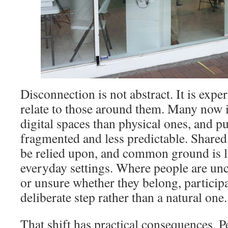
Disconnection is not abstract. It is exp
relate to those around them. Many now 
digital spaces than physical ones, and p
fragmented and less predictable. Share
be relied upon, and common ground is l
everyday settings. Where people are unc
or unsure whether they belong, particip
deliberate step rather than a natural one.
That shift has practical consequences. Pe