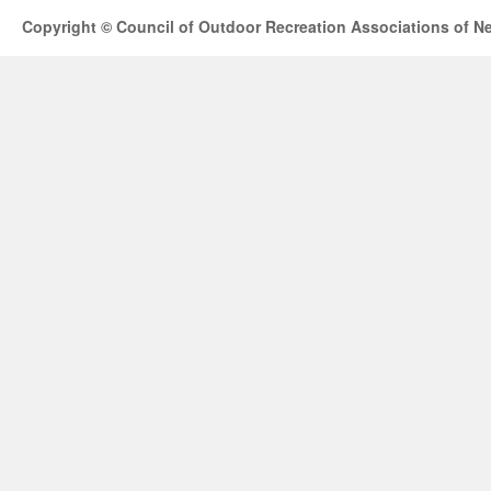
Copyright © Council of Outdoor Recreation Associations of N