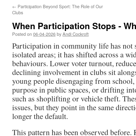
←
Participation Beyond Sport: The Role of Our
Clubs
When Participation Stops - W
Posted on
06-04-2026
by
Andi Cockroft
Participation in community life has not 
isolated areas; it has shifted across a w
behaviours. Lower voter turnout, reduc
declining involvement in clubs sit along
young people disengaging from school, 
purpose in public spaces, or drifting in
such as shoplifting or vehicle theft. The
issues, but they point in the same directi
longer the default.
This pattern has been observed before. 