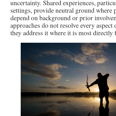
uncertainty. Shared experiences, particu
settings, provide neutral ground where p
depend on background or prior involve
approaches do not resolve every aspect 
they address it where it is most directly f