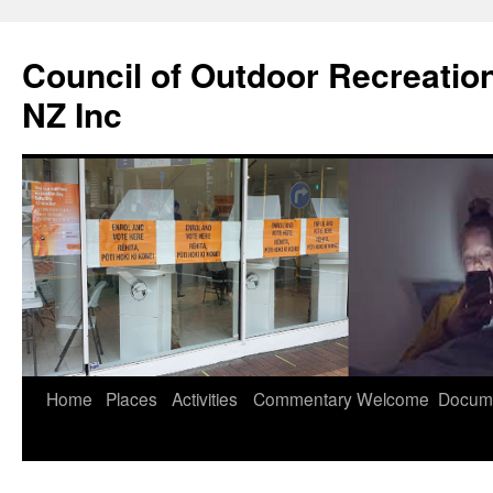
Council of Outdoor Recreatio
NZ Inc
Skip
Home
Places
Activities
Commentary
Welcome
Docum
to
content