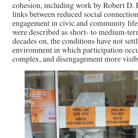
cohesion, including work by Robert D. 
links between reduced social connectio
engagement in civic and community life.
were described as short- to medium-term
decades on, the conditions have not settl
environment in which participation oc
complex, and disengagement more visib