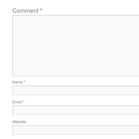
Comment
*
Name
*
Email
*
Website